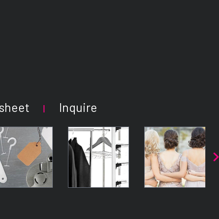
sheet
Inquire