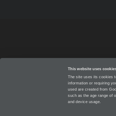
This website uses cookie
ABOUT
IN
The site uses its cookies 
information or requiring y
used are created from Goog
such as the age range of o
and device usage.