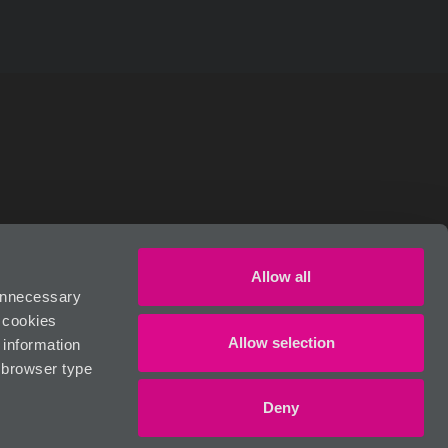
RIVACY POLICY
Allow all
 unnecessary
n cookies
Allow selection
 information
, browser type
Deny