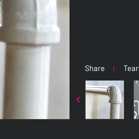
Share
Tear