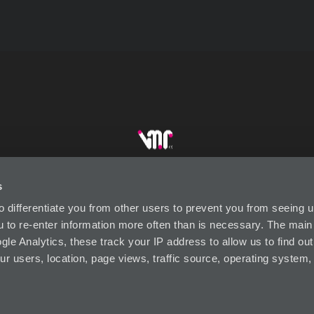
s
DUSTRY LINKS
CONTACT US
SUBSCRIBE
P
to differentiate you from other users to prevent you from seeing
ou to re-enter information more often than is necessary. The mai
le Analytics, these track your IP address to allow us to find out
ur users, location, page views, traffic source, operating system
Visual Market Retail (VMR) Designed by Wests Design Group
© 2026 VISUAL MARKET RETAIL