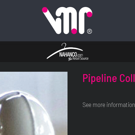
Pipeline Col
See more information