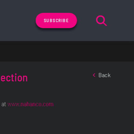
SUBSCRIBE
lection
Back
 at
www.nahanco.com