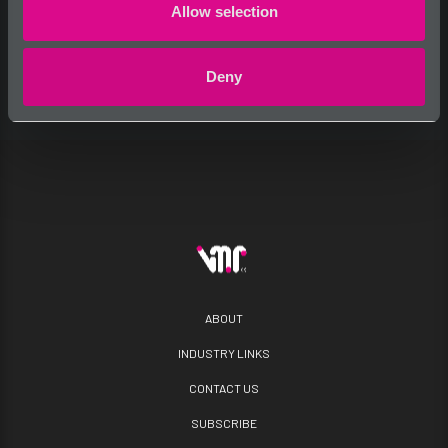
Allow selection
Deny
ABOUT
INDUSTRY LINKS
CONTACT US
SUBSCRIBE