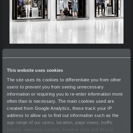
Hugo Boss
This website uses cookies
The site uses its cookies to differentiate you from other
users to prevent you from seeing unnecessary
The Oculus - NYC / Transit Hub
information or requiring you to re-enter information more
Client- Hugo Boss
often than is necessary. The main cookies used are
Architect - Santiago Calatrava
created from Google Analytics, these track your IP
address to allow us to find out information such as the
age range of our users, location, page views, traffic
See more on Hugo Boss on my Website.
source, operating system, browser type and device