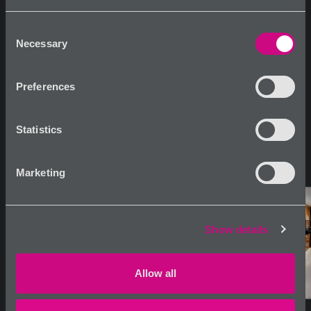
usage.
Consent
Necessary
Selection
Share
Tearsheet
Inquire
Preferences
Statistics
Marketing
Show details
Allow all