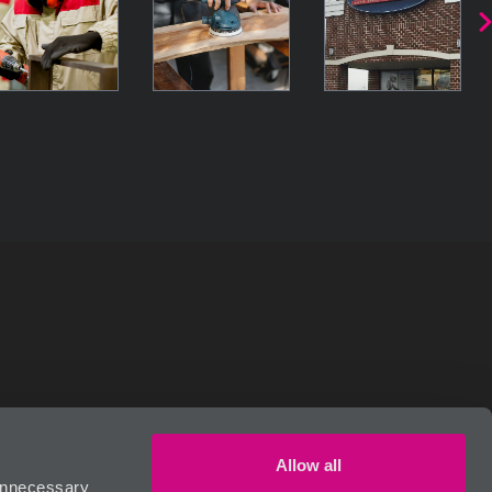
RIVACY POLICY
Allow all
 unnecessary