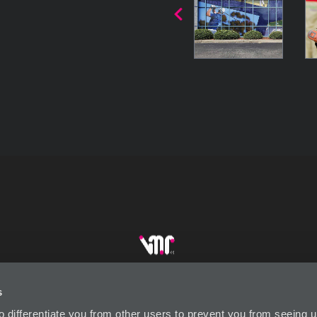
s
DUSTRY LINKS
CONTACT US
SUBSCRIBE
P
to differentiate you from other users to prevent you from seeing