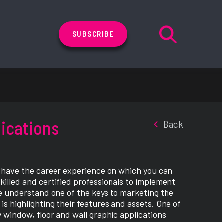
SUBSCRIBE
lications
Back
s have the career experience on which you can
skilled and certified professionals to implement
 We understand one of the keys to marketing the
is highlighting their features and assets. One of
y window, floor and wall graphic applications.