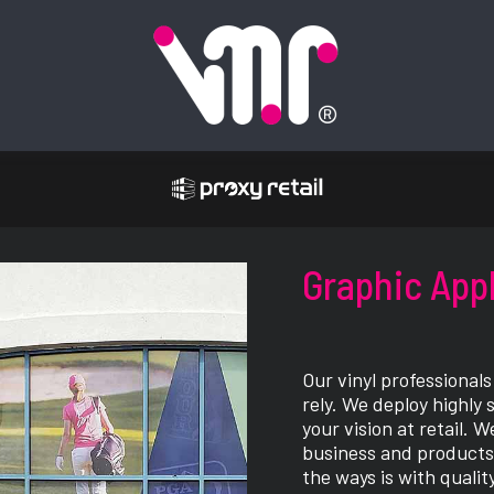
Graphic App
Our vinyl professional
rely. We deploy highly 
your vision at retail.
business and products 
the ways is with qualit