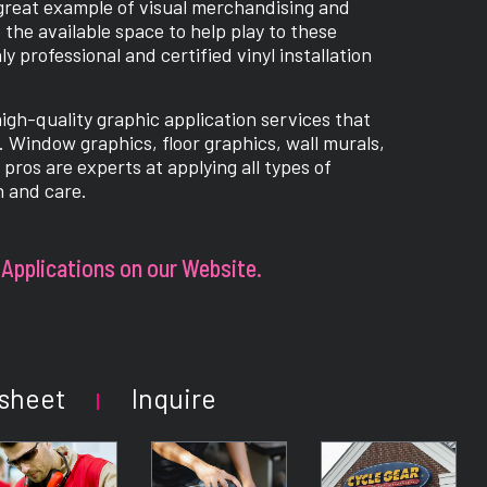
 great example of visual merchandising and
 the available space to help play to these
 professional and certified vinyl installation
high-quality graphic application services that
s. Window graphics, floor graphics, wall murals,
pros are experts at applying all types of
n and care.
Applications on our Website.
sheet
Inquire