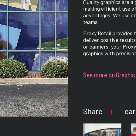
Quality graphics are a
making efficient use of
advantages. We use only
teams.
Proxy Retail provides 
deliver positive result
or banners, your Proxy 
graphics with precisio
See more on Graphic 
Share
Tear