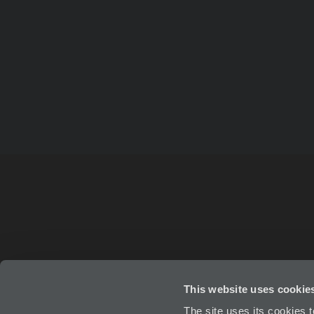
This website uses cookie
ABOUT
IN
The site uses its cookies 