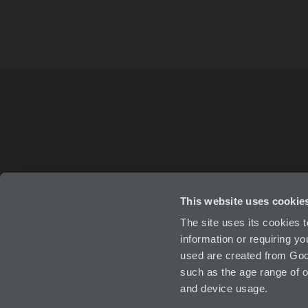
This website uses cookie
ABOUT
IN
The site uses its cookies 
information or requiring y
used are created from Goog
such as the age range of o
and device usage.