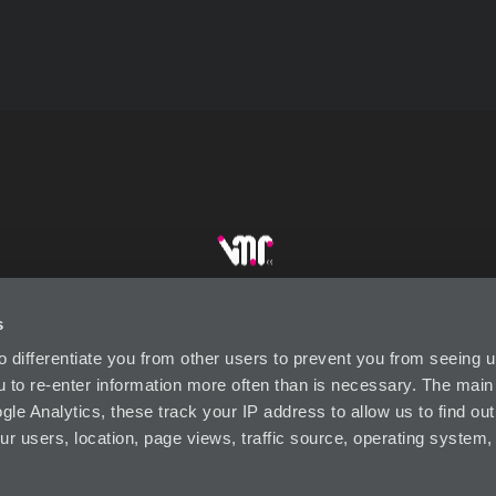
s
DUSTRY LINKS
CONTACT US
SUBSCRIBE
P
to differentiate you from other users to prevent you from seeing
ou to re-enter information more often than is necessary. The mai
le Analytics, these track your IP address to allow us to find out
ur users, location, page views, traffic source, operating system
Visual Market Retail (VMR) Designed by Wests Design Group