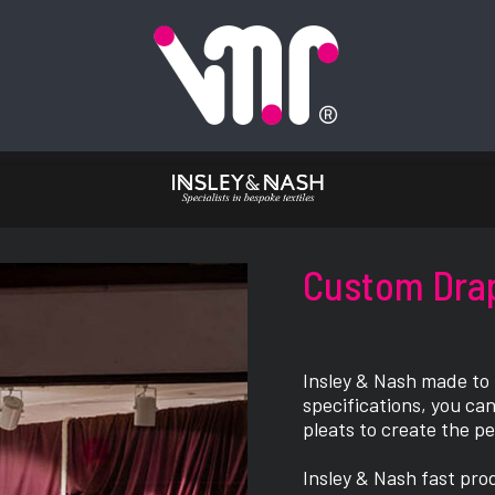
Custom Dra
Insley & Nash made to
specifications, you can
pleats to create the p
Insley & Nash fast pro