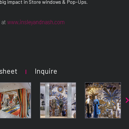
 big impact in Store windows & Pop-Ups.
 at
www.insleyandnash.com
sheet
Inquire