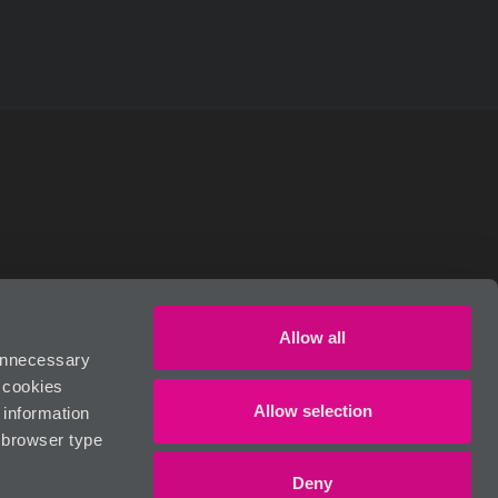
RIVACY POLICY
Allow all
 unnecessary
n cookies
Allow selection
 information
, browser type
Deny