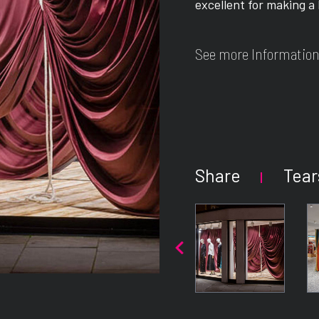
excellent for making a
See more Information
Share
Tear