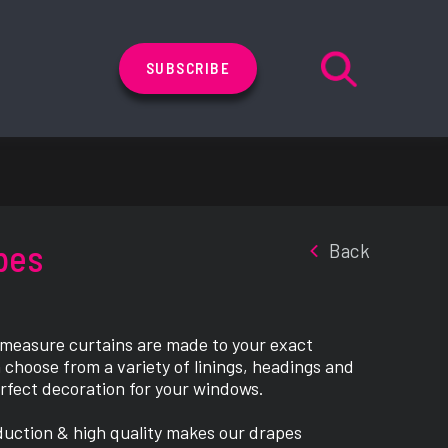
SUBSCRIBE
pes
Back
 measure curtains are made to your exact
 choose from a variety of linings, headings and
erfect decoration for your windows.
duction & high quality makes our drapes