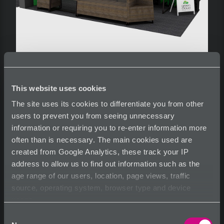
This website uses cookies
Capabilities 9
The site uses its cookies to differentiate you from other
users to prevent you from seeing unnecessary
information or requiring you to re-enter information more
often than is necessary. The main cookies used are
created from Google Analytics, these track your IP
See more information at
www.eie-greencloud.com
address to allow us to find out information such as the
age range of our users, location, page views, traffic
source, operating system, browser type and device
usage.
Share
Tearsheet
Inquire
Consent