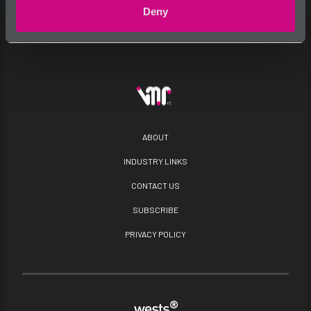
Deny
ABOUT
INDUSTRY LINKS
CONTACT US
SUBSCRIBE
PRIVACY POLICY