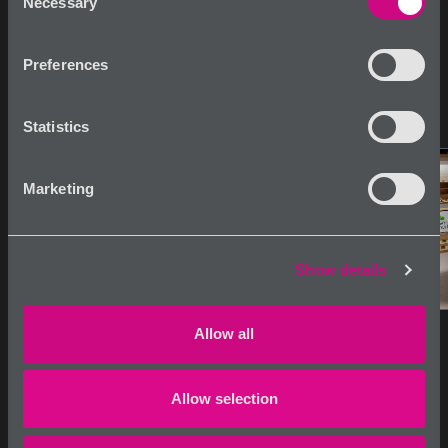
Necessary
Selection
Preferences
Statistics
Marketing
Show details
Allow all
Allow selection