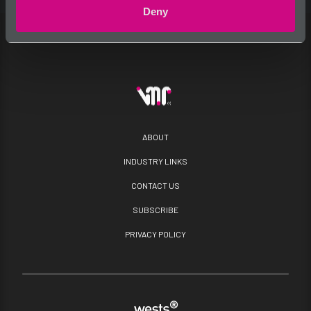
Deny
ABOUT
INDUSTRY LINKS
CONTACT US
SUBSCRIBE
PRIVACY POLICY