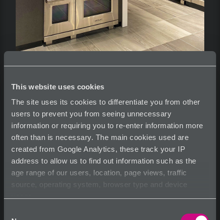
This website uses cookies
Eie Capabilities
The site uses its cookies to differentiate you from other
users to prevent you from seeing unnecessary
information or requiring you to re-enter information more
often than is necessary. The main cookies used are
created from Google Analytics, these track your IP
See more information at
www.eie-environments.com
address to allow us to find out information such as the
age range of our users, location, page views, traffic
source, operating system, browser type and device
usage.
Share
Tearsheet
Inquire
Consent