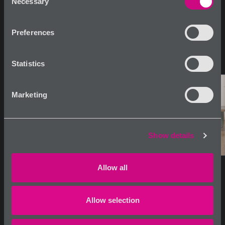
Necessary
Selection
Preferences
Statistics
Marketing
Show details
Allow all
Allow selection