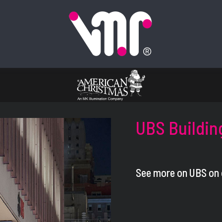
UBS Buildin
See more on UBS on 