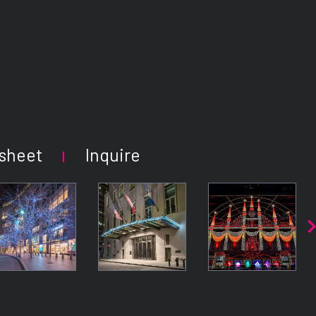
sheet
Inquire