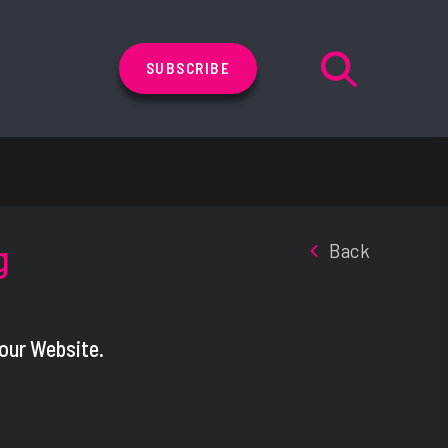
SUBSCRIBE
g
Back
our Website.