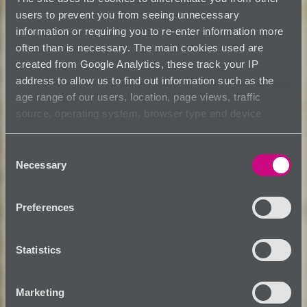
users to prevent you from seeing unnecessary
information or requiring you to re-enter information more
often than is necessary. The main cookies used are
created from Google Analytics, these track your IP
address to allow us to find out information such as the
age range of our users, location, page views, traffic
source, operating system, browser type and device
usage.
Consent
Necessary
Selection
Preferences
Statistics
Marketing