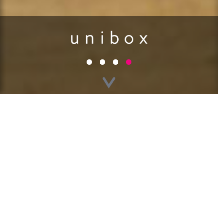
GO BACK