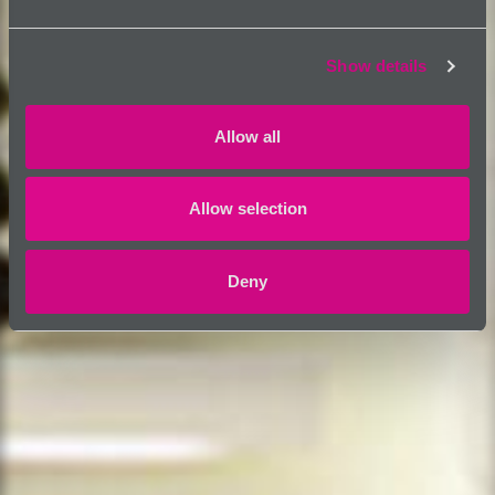
Show details
Allow all
Allow selection
Deny