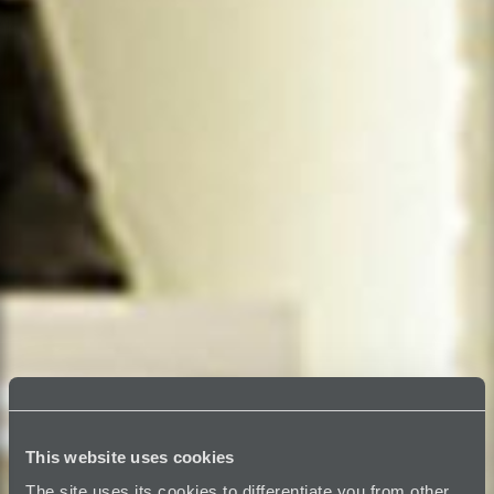
This website uses cookies
The site uses its cookies to differentiate you from other