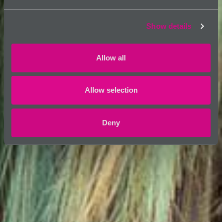
Show details
Allow all
Allow selection
Deny