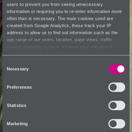
users to prevent you from seeing unnecessary
information or requiring you to re-enter information more
often than is necessary. The main cookies used are
created from Google Analytics, these track your IP
address to allow us to find out information such as the
age range of our users, location, page views, traffic
source, operating system, browser type and device
usage.
Consent
Necessary
Selection
Preferences
Statistics
Marketing