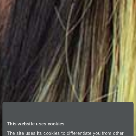
This website uses cookies
The site uses its cookies to differentiate you from other