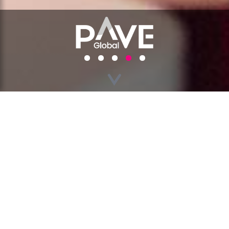
GO BACK