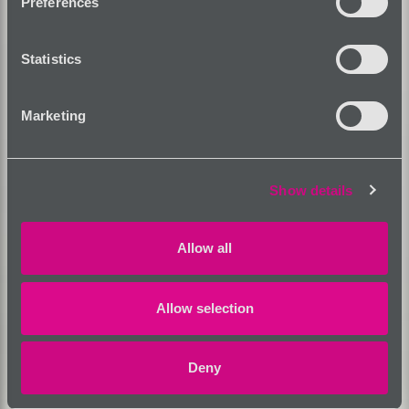
Preferences
Statistics
Marketing
Show details
Allow all
Allow selection
Deny