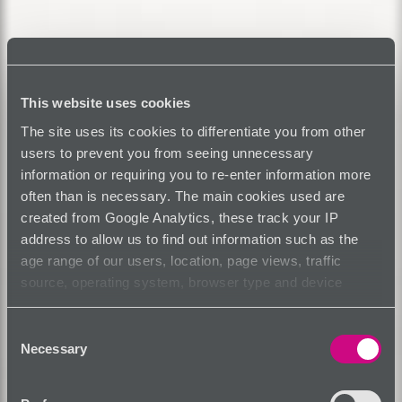
This website uses cookies
The site uses its cookies to differentiate you from other
users to prevent you from seeing unnecessary
information or requiring you to re-enter information more
often than is necessary. The main cookies used are
created from Google Analytics, these track your IP
address to allow us to find out information such as the
age range of our users, location, page views, traffic
source, operating system, browser type and device
usage.
Consent
Necessary
Selection